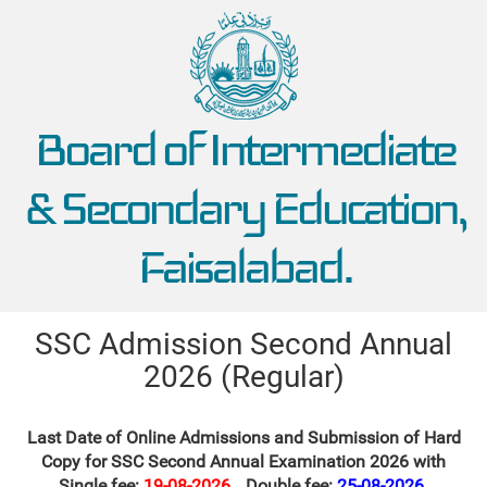
Board of Intermediate
& Secondary Education,
Faisalabad.
SSC Admission Second Annual
2026 (Regular)
Last Date of Online Admissions and Submission of Hard
Copy for SSC Second Annual Examination 2026 with
Single fee:
19-08-2026
Double fee:
25-08-2026