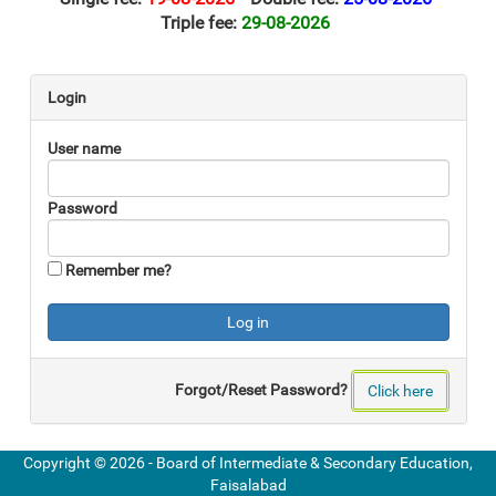
Triple fee:
29-08-2026
Login
User name
Password
Remember me?
Forgot/Reset Password?
Click here
Copyright ©
2026 -
Board of Intermediate & Secondary Education,
Faisalabad